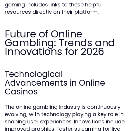
gaming includes links to these helpful
resources directly on their platform.
Future of Online
Gambling: Trends and
Innovations for 2026
Technological
Advancements in Online
Casinos
The online gambling industry is continuously
evolving, with technology playing a key role in
shaping user experiences. Innovations include
improved graphics, faster streaming for live