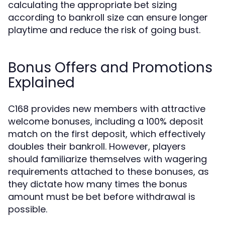
calculating the appropriate bet sizing
according to bankroll size can ensure longer
playtime and reduce the risk of going bust.
Bonus Offers and Promotions
Explained
C168 provides new members with attractive
welcome bonuses, including a 100% deposit
match on the first deposit, which effectively
doubles their bankroll. However, players
should familiarize themselves with wagering
requirements attached to these bonuses, as
they dictate how many times the bonus
amount must be bet before withdrawal is
possible.