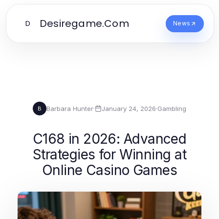
Desiregame.Com
D
News
Barbara Hunter
·
January 24, 2026
·
Gambling
B
C168 in 2026: Advanced
Strategies for Winning at
Online Casino Games