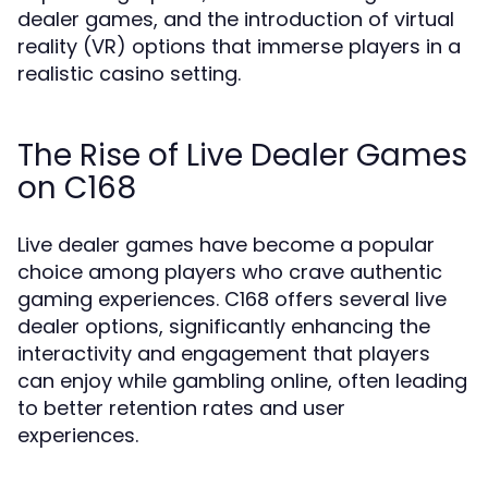
dealer games, and the introduction of virtual
reality (VR) options that immerse players in a
realistic casino setting.
The Rise of Live Dealer Games
on C168
Live dealer games have become a popular
choice among players who crave authentic
gaming experiences. C168 offers several live
dealer options, significantly enhancing the
interactivity and engagement that players
can enjoy while gambling online, often leading
to better retention rates and user
experiences.