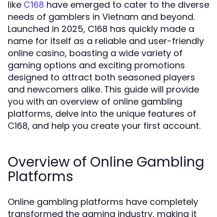
like
have emerged to cater to the diverse
C168
needs of gamblers in Vietnam and beyond.
Launched in 2025, C168 has quickly made a
name for itself as a reliable and user-friendly
online casino, boasting a wide variety of
gaming options and exciting promotions
designed to attract both seasoned players
and newcomers alike. This guide will provide
you with an overview of online gambling
platforms, delve into the unique features of
C168, and help you create your first account.
Overview of Online Gambling
Platforms
Online gambling platforms have completely
transformed the gaming industry, making it