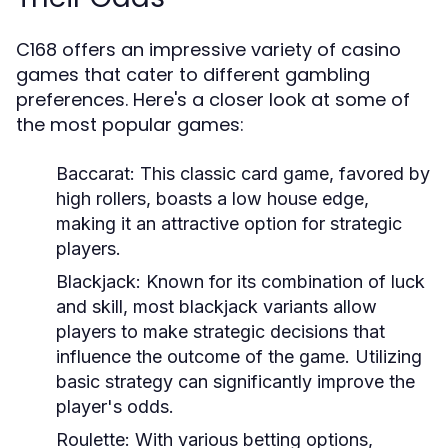
C168 offers an impressive variety of casino
games that cater to different gambling
preferences. Here's a closer look at some of
the most popular games:
Baccarat:
This classic card game, favored by
high rollers, boasts a low house edge,
making it an attractive option for strategic
players.
Blackjack:
Known for its combination of luck
and skill, most blackjack variants allow
players to make strategic decisions that
influence the outcome of the game. Utilizing
basic strategy can significantly improve the
player's odds.
Roulette:
With various betting options,