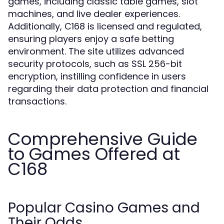
games, including classic table games, slot
machines, and live dealer experiences.
Additionally, C168 is licensed and regulated,
ensuring players enjoy a safe betting
environment. The site utilizes advanced
security protocols, such as SSL 256-bit
encryption, instilling confidence in users
regarding their data protection and financial
transactions.
Comprehensive Guide
to Games Offered at
C168
Popular Casino Games and
Their Odds