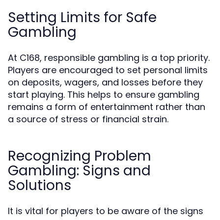
Setting Limits for Safe
Gambling
At C168, responsible gambling is a top priority.
Players are encouraged to set personal limits
on deposits, wagers, and losses before they
start playing. This helps to ensure gambling
remains a form of entertainment rather than
a source of stress or financial strain.
Recognizing Problem
Gambling: Signs and
Solutions
It is vital for players to be aware of the signs