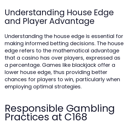
Understanding House Edge
and Player Advantage
Understanding the house edge is essential for
making informed betting decisions. The house
edge refers to the mathematical advantage
that a casino has over players, expressed as
a percentage. Games like blackjack offer a
lower house edge, thus providing better
chances for players to win, particularly when
employing optimal strategies.
Responsible Gambling
Practices at C168