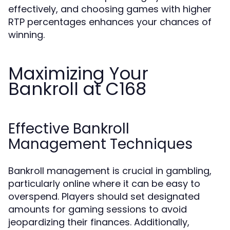
effectively, and choosing games with higher
RTP percentages enhances your chances of
winning.
Maximizing Your
Bankroll at C168
Effective Bankroll
Management Techniques
Bankroll management is crucial in gambling,
particularly online where it can be easy to
overspend. Players should set designated
amounts for gaming sessions to avoid
jeopardizing their finances. Additionally,