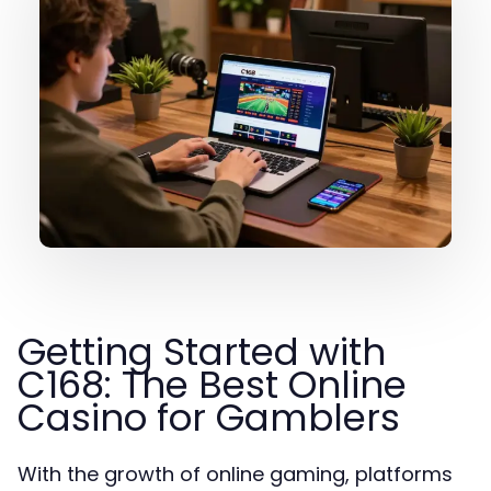
Getting Started with
C168: The Best Online
Casino for Gamblers
With the growth of online gaming, platforms