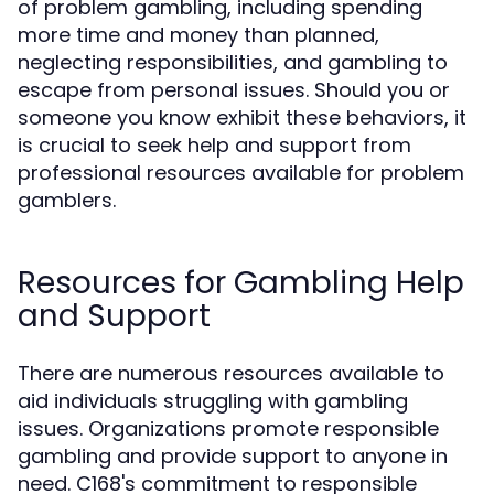
of problem gambling, including spending
more time and money than planned,
neglecting responsibilities, and gambling to
escape from personal issues. Should you or
someone you know exhibit these behaviors, it
is crucial to seek help and support from
professional resources available for problem
gamblers.
Resources for Gambling Help
and Support
There are numerous resources available to
aid individuals struggling with gambling
issues. Organizations promote responsible
gambling and provide support to anyone in
need. C168's commitment to responsible