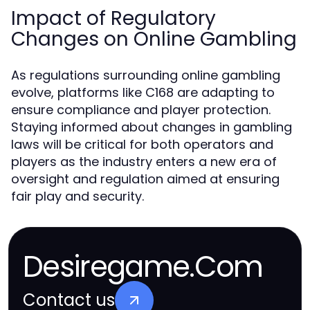
Impact of Regulatory
Changes on Online Gambling
As regulations surrounding online gambling
evolve, platforms like C168 are adapting to
ensure compliance and player protection.
Staying informed about changes in gambling
laws will be critical for both operators and
players as the industry enters a new era of
oversight and regulation aimed at ensuring
fair play and security.
Desiregame.Com
Contact us