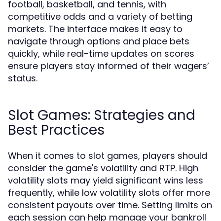
football, basketball, and tennis, with
competitive odds and a variety of betting
markets. The interface makes it easy to
navigate through options and place bets
quickly, while real-time updates on scores
ensure players stay informed of their wagers’
status.
Slot Games: Strategies and
Best Practices
When it comes to slot games, players should
consider the game's volatility and RTP. High
volatility slots may yield significant wins less
frequently, while low volatility slots offer more
consistent payouts over time. Setting limits on
each session can help manage your bankroll