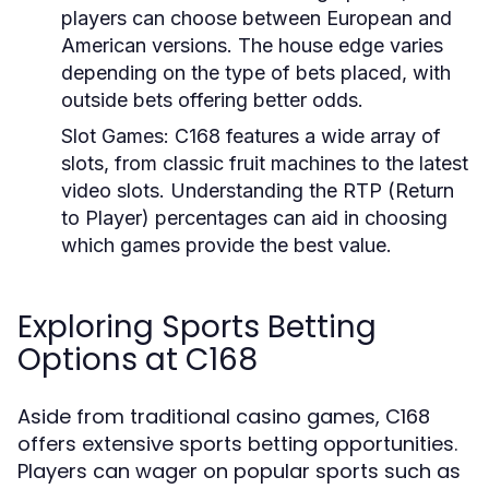
players can choose between European and
American versions. The house edge varies
depending on the type of bets placed, with
outside bets offering better odds.
Slot Games:
C168 features a wide array of
slots, from classic fruit machines to the latest
video slots. Understanding the RTP (Return
to Player) percentages can aid in choosing
which games provide the best value.
Exploring Sports Betting
Options at C168
Aside from traditional casino games, C168
offers extensive sports betting opportunities.
Players can wager on popular sports such as