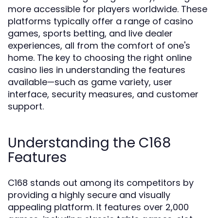
more accessible for players worldwide. These
platforms typically offer a range of casino
games, sports betting, and live dealer
experiences, all from the comfort of one's
home. The key to choosing the right online
casino lies in understanding the features
available—such as game variety, user
interface, security measures, and customer
support.
Understanding the C168
Features
C168 stands out among its competitors by
providing a highly secure and visually
appealing platform. It features over 2,000