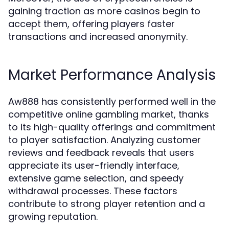
gaining traction as more casinos begin to
accept them, offering players faster
transactions and increased anonymity.
Market Performance Analysis
Aw888 has consistently performed well in the
competitive online gambling market, thanks
to its high-quality offerings and commitment
to player satisfaction. Analyzing customer
reviews and feedback reveals that users
appreciate its user-friendly interface,
extensive game selection, and speedy
withdrawal processes. These factors
contribute to strong player retention and a
growing reputation.