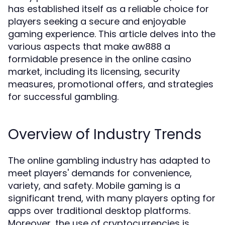
has established itself as a reliable choice for
players seeking a secure and enjoyable
gaming experience. This article delves into the
various aspects that make aw888 a
formidable presence in the online casino
market, including its licensing, security
measures, promotional offers, and strategies
for successful gambling.
Overview of Industry Trends
The online gambling industry has adapted to
meet players' demands for convenience,
variety, and safety. Mobile gaming is a
significant trend, with many players opting for
apps over traditional desktop platforms.
Moreover, the use of cryptocurrencies is