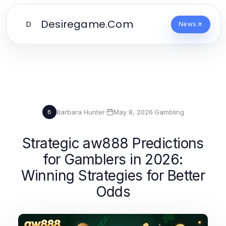
Desiregame.Com
D
News
Barbara Hunter
·
May 8, 2026
·
Gambling
B
Strategic aw888 Predictions
for Gamblers in 2026:
Winning Strategies for Better
Odds