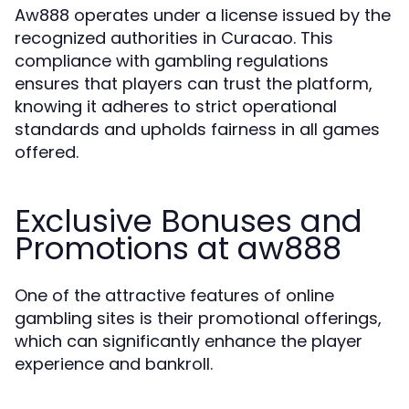
Aw888 operates under a license issued by the
recognized authorities in Curacao. This
compliance with gambling regulations
ensures that players can trust the platform,
knowing it adheres to strict operational
standards and upholds fairness in all games
offered.
Exclusive Bonuses and
Promotions at aw888
One of the attractive features of online
gambling sites is their promotional offerings,
which can significantly enhance the player
experience and bankroll.