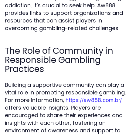
addiction, it's crucial to seek help. Aw888
provides links to support organizations and
resources that can assist players in
overcoming gambling-related challenges.
The Role of Community in
Responsible Gambling
Practices
Building a supportive community can play a
vital role in promoting responsible gambling.
For more information,
https://aw888.com.br/
offers valuable insights. Players are
encouraged to share their experiences and
insights with each other, fostering an
environment of awareness and support to