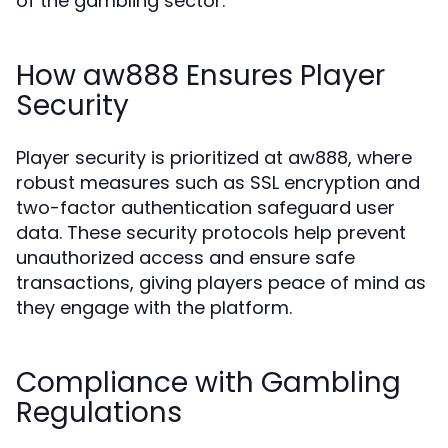
of the gambling sector.
How aw888 Ensures Player
Security
Player security is prioritized at aw888, where
robust measures such as SSL encryption and
two-factor authentication safeguard user
data. These security protocols help prevent
unauthorized access and ensure safe
transactions, giving players peace of mind as
they engage with the platform.
Compliance with Gambling
Regulations