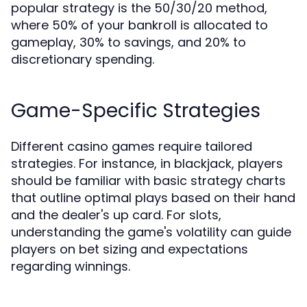
popular strategy is the 50/30/20 method,
where 50% of your bankroll is allocated to
gameplay, 30% to savings, and 20% to
discretionary spending.
Game-Specific Strategies
Different casino games require tailored
strategies. For instance, in blackjack, players
should be familiar with basic strategy charts
that outline optimal plays based on their hand
and the dealer's up card. For slots,
understanding the game's volatility can guide
players on bet sizing and expectations
regarding winnings.