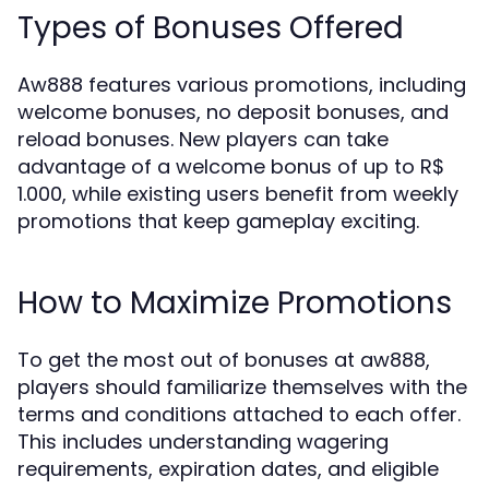
Types of Bonuses Offered
Aw888 features various promotions, including
welcome bonuses, no deposit bonuses, and
reload bonuses. New players can take
advantage of a welcome bonus of up to R$
1.000, while existing users benefit from weekly
promotions that keep gameplay exciting.
How to Maximize Promotions
To get the most out of bonuses at aw888,
players should familiarize themselves with the
terms and conditions attached to each offer.
This includes understanding wagering
requirements, expiration dates, and eligible