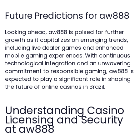
Future Predictions for aw888
Looking ahead, aw888 is poised for further
growth as it capitalizes on emerging trends,
including live dealer games and enhanced
mobile gaming experiences. With continuous
technological integration and an unwavering
commitment to responsible gaming, aw888 is
expected to play a significant role in shaping
the future of online casinos in Brazil.
Understanding Casino
Licensing and Security
at aw888