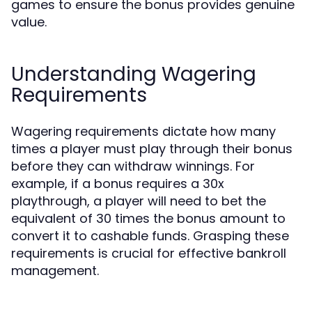
games to ensure the bonus provides genuine
value.
Understanding Wagering
Requirements
Wagering requirements dictate how many
times a player must play through their bonus
before they can withdraw winnings. For
example, if a bonus requires a 30x
playthrough, a player will need to bet the
equivalent of 30 times the bonus amount to
convert it to cashable funds. Grasping these
requirements is crucial for effective bankroll
management.