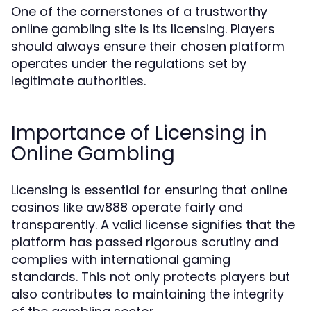
One of the cornerstones of a trustworthy
online gambling site is its licensing. Players
should always ensure their chosen platform
operates under the regulations set by
legitimate authorities.
Importance of Licensing in
Online Gambling
Licensing is essential for ensuring that online
casinos like aw888 operate fairly and
transparently. A valid license signifies that the
platform has passed rigorous scrutiny and
complies with international gaming
standards. This not only protects players but
also contributes to maintaining the integrity