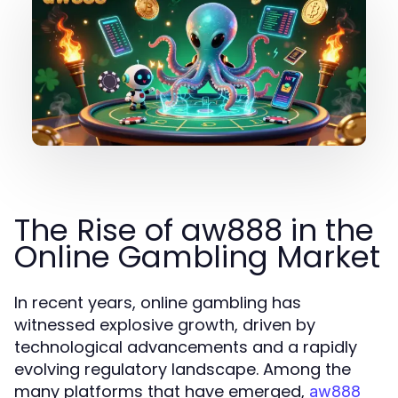
The Rise of aw888 in the
Online Gambling Market
In recent years, online gambling has
witnessed explosive growth, driven by
technological advancements and a rapidly
evolving regulatory landscape. Among the
many platforms that have emerged,
aw888