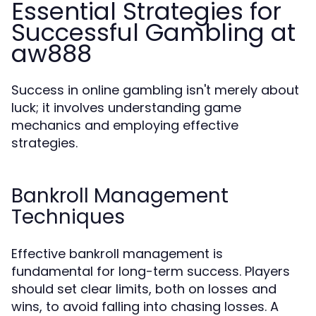
Essential Strategies for
Successful Gambling at
aw888
Success in online gambling isn't merely about
luck; it involves understanding game
mechanics and employing effective
strategies.
Bankroll Management
Techniques
Effective bankroll management is
fundamental for long-term success. Players
should set clear limits, both on losses and
wins, to avoid falling into chasing losses. A