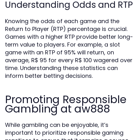
Understanding Odds and RTP
Knowing the odds of each game and the
Return to Player (RTP) percentage is crucial.
Games with a higher RTP provide better long-
term value to players. For example, a slot
game with an RTP of 95% will return, on
average, R$ 95 for every R$ 100 wagered over
time. Understanding these statistics can
inform better betting decisions.
Promoting Responsible
Gambling at aw888
While gambling can be enjoyable, it’s
important to prioritize responsible gaming