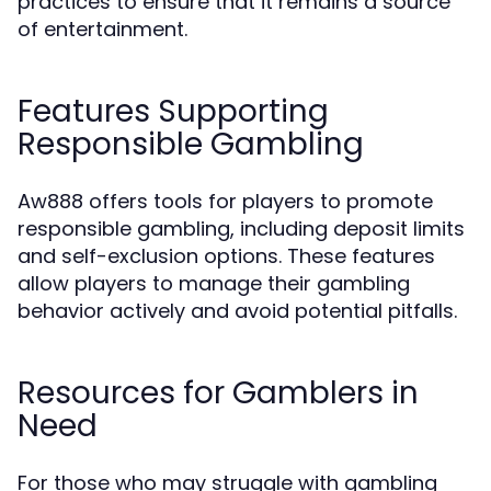
practices to ensure that it remains a source
of entertainment.
Features Supporting
Responsible Gambling
Aw888 offers tools for players to promote
responsible gambling, including deposit limits
and self-exclusion options. These features
allow players to manage their gambling
behavior actively and avoid potential pitfalls.
Resources for Gamblers in
Need
For those who may struggle with gambling