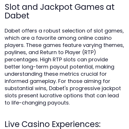
Slot and Jackpot Games at
Dabet
Dabet offers a robust selection of slot games,
which are a favorite among online casino
players. These games feature varying themes,
paylines, and Return to Player (RTP)
percentages. High RTP slots can provide
better long-term payout potential, making
understanding these metrics crucial for
informed gameplay. For those aiming for
substantial wins, Dabet's progressive jackpot
slots present lucrative options that can lead
to life-changing payouts.
Live Casino Experiences: