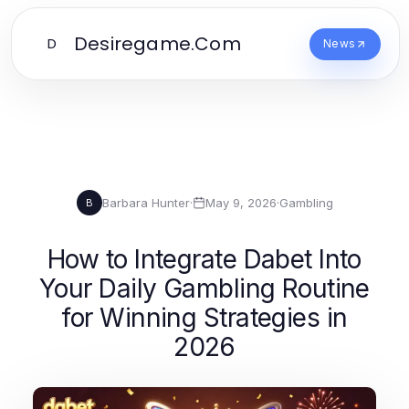
Desiregame.Com
D
News
Barbara Hunter
·
May 9, 2026
·
Gambling
B
How to Integrate Dabet Into
Your Daily Gambling Routine
for Winning Strategies in
2026