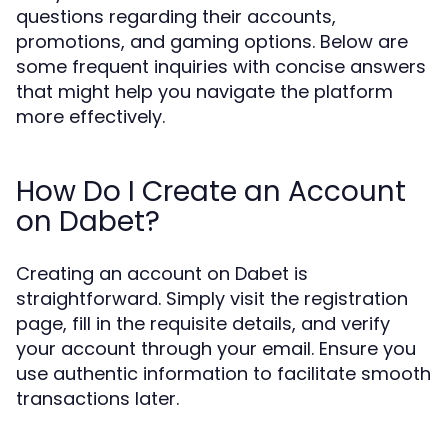
questions regarding their accounts,
promotions, and gaming options. Below are
some frequent inquiries with concise answers
that might help you navigate the platform
more effectively.
How Do I Create an Account
on Dabet?
Creating an account on Dabet is
straightforward. Simply visit the registration
page, fill in the requisite details, and verify
your account through your email. Ensure you
use authentic information to facilitate smooth
transactions later.