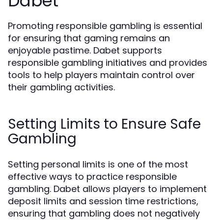
Dabet
Promoting responsible gambling is essential
for ensuring that gaming remains an
enjoyable pastime. Dabet supports
responsible gambling initiatives and provides
tools to help players maintain control over
their gambling activities.
Setting Limits to Ensure Safe
Gambling
Setting personal limits is one of the most
effective ways to practice responsible
gambling. Dabet allows players to implement
deposit limits and session time restrictions,
ensuring that gambling does not negatively