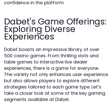
confidence in the platform.
Dabet's Game Offerings:
Exploring Diverse
Experiences
Dabet boasts an impressive library of over
500 casino games. From thrilling slots and
table games to interactive live dealer
experiences, there is a game for everyone.
The variety not only enhances user experience
but also allows players to explore different
strategies tailored to each game type. Let’s
take a closer look at some of the key gaming
segments available at Dabet.