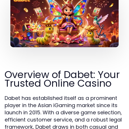
Overview of Dabet: Your
Trusted Online Casino
Dabet has established itself as a prominent
player in the Asian iGaming market since its
launch in 2015. With a diverse game selection,
efficient customer service, and a robust legal
framework, Dabet draws in both casual and