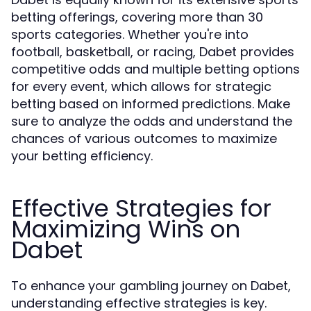
betting offerings, covering more than 30
sports categories. Whether you're into
football, basketball, or racing, Dabet provides
competitive odds and multiple betting options
for every event, which allows for strategic
betting based on informed predictions. Make
sure to analyze the odds and understand the
chances of various outcomes to maximize
your betting efficiency.
Effective Strategies for
Maximizing Wins on
Dabet
To enhance your gambling journey on Dabet,
understanding effective strategies is key.