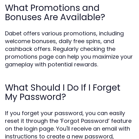
What Promotions and
Bonuses Are Available?
Dabet offers various promotions, including
welcome bonuses, daily free spins, and
cashback offers. Regularly checking the
promotions page can help you maximize your
gameplay with potential rewards.
What Should I Do If I Forget
My Password?
If you forget your password, you can easily
reset it through the ‘Forgot Password’ feature
on the login page. You'll receive an email with
instructions to create a new password,