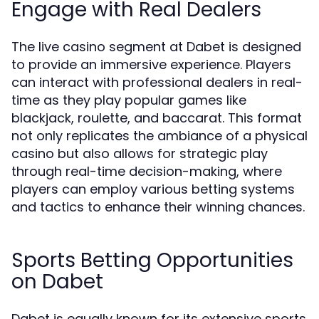
Engage with Real Dealers
The live casino segment at Dabet is designed
to provide an immersive experience. Players
can interact with professional dealers in real-
time as they play popular games like
blackjack, roulette, and baccarat. This format
not only replicates the ambiance of a physical
casino but also allows for strategic play
through real-time decision-making, where
players can employ various betting systems
and tactics to enhance their winning chances.
Sports Betting Opportunities
on Dabet
Dabet is equally known for its extensive sports