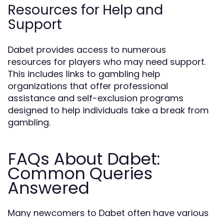
Resources for Help and
Support
Dabet provides access to numerous
resources for players who may need support.
This includes links to gambling help
organizations that offer professional
assistance and self-exclusion programs
designed to help individuals take a break from
gambling.
FAQs About Dabet:
Common Queries
Answered
Many newcomers to Dabet often have various