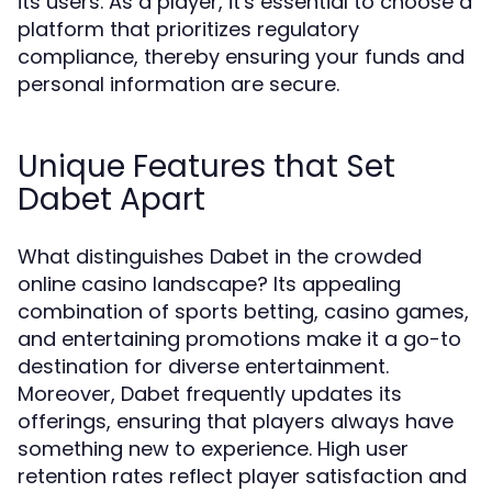
its users. As a player, it's essential to choose a
platform that prioritizes regulatory
compliance, thereby ensuring your funds and
personal information are secure.
Unique Features that Set
Dabet Apart
What distinguishes Dabet in the crowded
online casino landscape? Its appealing
combination of sports betting, casino games,
and entertaining promotions make it a go-to
destination for diverse entertainment.
Moreover, Dabet frequently updates its
offerings, ensuring that players always have
something new to experience. High user
retention rates reflect player satisfaction and