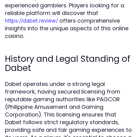
experienced gamblers. Players looking for a
reliable platform will discover that
offers comprehensive
https://dabet.review/
insights into the unique aspects of this online
casino.
History and Legal Standing of
Dabet
Dabet operates under a strong legal
framework, having secured licensing from
reputable gaming authorities like PAGCOR
(Philippine Amusement and Gaming
Corporation). This licensing ensures that
Dabet follows strict regulatory standards,
providing safe and fair gaming experiences to