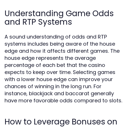
Understanding Game Odds
and RTP Systems
A sound understanding of odds and RTP
systems includes being aware of the house
edge and how it affects different games. The
house edge represents the average
percentage of each bet that the casino
expects to keep over time. Selecting games
with a lower house edge can improve your
chances of winning in the long run. For
instance, blackjack and baccarat generally
have more favorable odds compared to slots.
How to Leverage Bonuses on