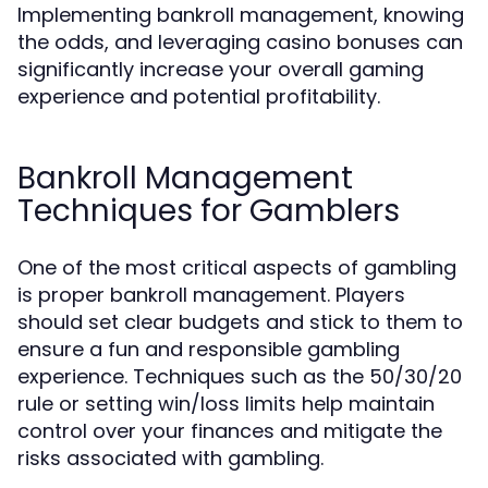
Implementing bankroll management, knowing
the odds, and leveraging casino bonuses can
significantly increase your overall gaming
experience and potential profitability.
Bankroll Management
Techniques for Gamblers
One of the most critical aspects of gambling
is proper bankroll management. Players
should set clear budgets and stick to them to
ensure a fun and responsible gambling
experience. Techniques such as the 50/30/20
rule or setting win/loss limits help maintain
control over your finances and mitigate the
risks associated with gambling.