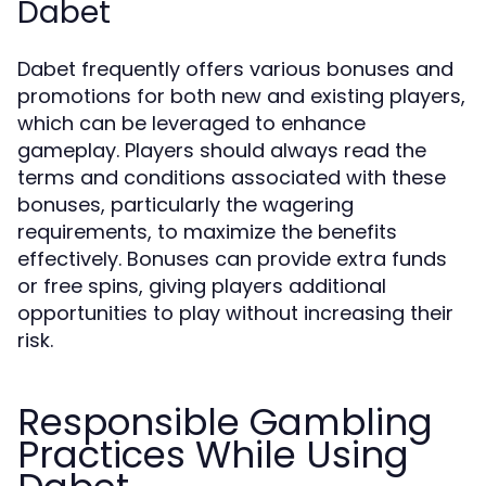
Dabet
Dabet frequently offers various bonuses and
promotions for both new and existing players,
which can be leveraged to enhance
gameplay. Players should always read the
terms and conditions associated with these
bonuses, particularly the wagering
requirements, to maximize the benefits
effectively. Bonuses can provide extra funds
or free spins, giving players additional
opportunities to play without increasing their
risk.
Responsible Gambling
Practices While Using