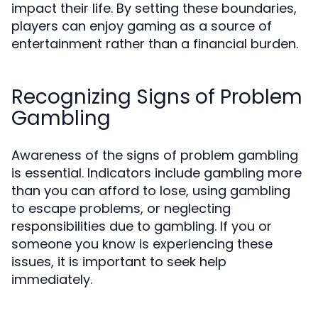
impact their life. By setting these boundaries,
players can enjoy gaming as a source of
entertainment rather than a financial burden.
Recognizing Signs of Problem
Gambling
Awareness of the signs of problem gambling
is essential. Indicators include gambling more
than you can afford to lose, using gambling
to escape problems, or neglecting
responsibilities due to gambling. If you or
someone you know is experiencing these
issues, it is important to seek help
immediately.