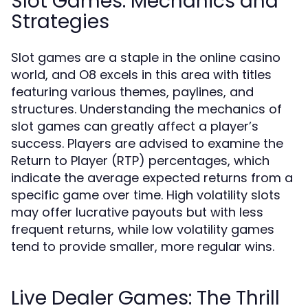
Slot Games: Mechanics and
Strategies
Slot games are a staple in the online casino
world, and O8 excels in this area with titles
featuring various themes, paylines, and
structures. Understanding the mechanics of
slot games can greatly affect a player’s
success. Players are advised to examine the
Return to Player (RTP) percentages, which
indicate the average expected returns from a
specific game over time. High volatility slots
may offer lucrative payouts but with less
frequent returns, while low volatility games
tend to provide smaller, more regular wins.
Live Dealer Games: The Thrill