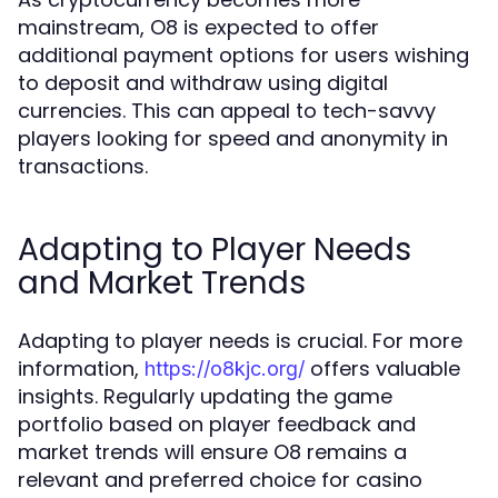
mainstream, O8 is expected to offer
additional payment options for users wishing
to deposit and withdraw using digital
currencies. This can appeal to tech-savvy
players looking for speed and anonymity in
transactions.
Adapting to Player Needs
and Market Trends
Adapting to player needs is crucial. For more
information,
offers valuable
https://o8kjc.org/
insights. Regularly updating the game
portfolio based on player feedback and
market trends will ensure O8 remains a
relevant and preferred choice for casino