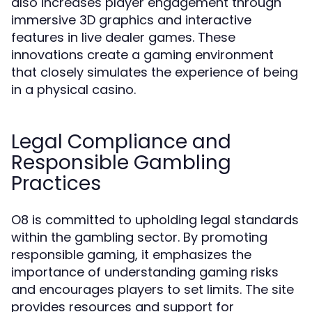
also increases player engagement through
immersive 3D graphics and interactive
features in live dealer games. These
innovations create a gaming environment
that closely simulates the experience of being
in a physical casino.
Legal Compliance and
Responsible Gambling
Practices
O8 is committed to upholding legal standards
within the gambling sector. By promoting
responsible gaming, it emphasizes the
importance of understanding gaming risks
and encourages players to set limits. The site
provides resources and support for