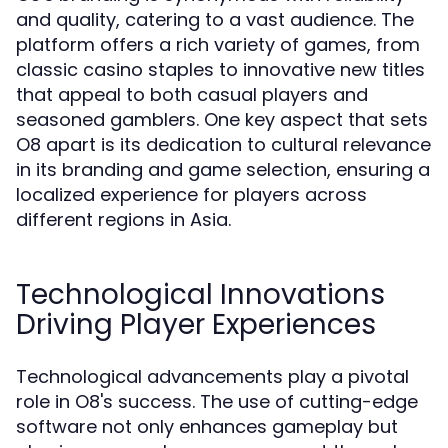
and quality, catering to a vast audience. The
platform offers a rich variety of games, from
classic casino staples to innovative new titles
that appeal to both casual players and
seasoned gamblers. One key aspect that sets
O8 apart is its dedication to cultural relevance
in its branding and game selection, ensuring a
localized experience for players across
different regions in Asia.
Technological Innovations
Driving Player Experiences
Technological advancements play a pivotal
role in O8's success. The use of cutting-edge
software not only enhances gameplay but