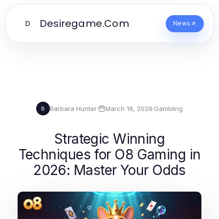
Desiregame.Com
D
News
Barbara Hunter
·
March 18, 2026
·
Gambling
B
Strategic Winning
Techniques for O8 Gaming in
2026: Master Your Odds