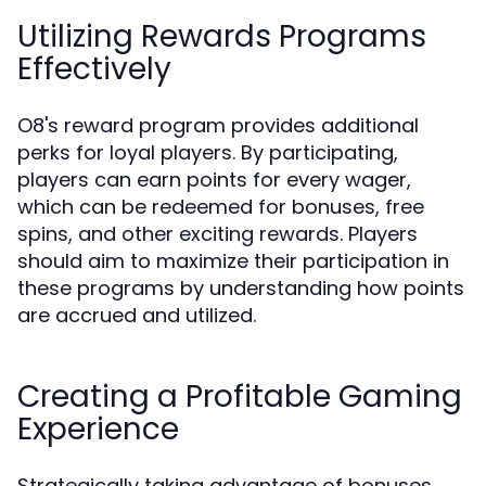
Utilizing Rewards Programs
Effectively
O8's reward program provides additional
perks for loyal players. By participating,
players can earn points for every wager,
which can be redeemed for bonuses, free
spins, and other exciting rewards. Players
should aim to maximize their participation in
these programs by understanding how points
are accrued and utilized.
Creating a Profitable Gaming
Experience
Strategically taking advantage of bonuses