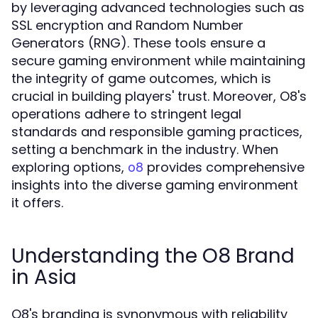
by leveraging advanced technologies such as
SSL encryption and Random Number
Generators (RNG). These tools ensure a
secure gaming environment while maintaining
the integrity of game outcomes, which is
crucial in building players' trust. Moreover, O8's
operations adhere to stringent legal
standards and responsible gaming practices,
setting a benchmark in the industry. When
exploring options,
provides comprehensive
o8
insights into the diverse gaming environment
it offers.
Understanding the O8 Brand
in Asia
O8's branding is synonymous with reliability