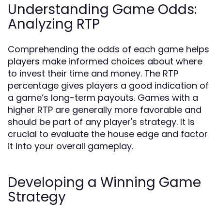
Understanding Game Odds:
Analyzing RTP
Comprehending the odds of each game helps
players make informed choices about where
to invest their time and money. The RTP
percentage gives players a good indication of
a game’s long-term payouts. Games with a
higher RTP are generally more favorable and
should be part of any player's strategy. It is
crucial to evaluate the house edge and factor
it into your overall gameplay.
Developing a Winning Game
Strategy