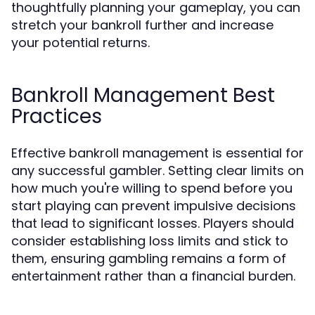
thoughtfully planning your gameplay, you can
stretch your bankroll further and increase
your potential returns.
Bankroll Management Best
Practices
Effective bankroll management is essential for
any successful gambler. Setting clear limits on
how much you're willing to spend before you
start playing can prevent impulsive decisions
that lead to significant losses. Players should
consider establishing loss limits and stick to
them, ensuring gambling remains a form of
entertainment rather than a financial burden.