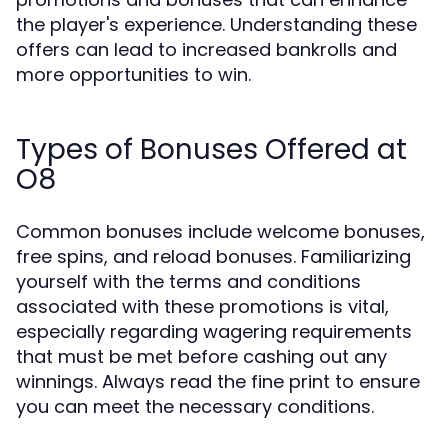
the player's experience. Understanding these
offers can lead to increased bankrolls and
more opportunities to win.
Types of Bonuses Offered at
O8
Common bonuses include welcome bonuses,
free spins, and reload bonuses. Familiarizing
yourself with the terms and conditions
associated with these promotions is vital,
especially regarding wagering requirements
that must be met before cashing out any
winnings. Always read the fine print to ensure
you can meet the necessary conditions.