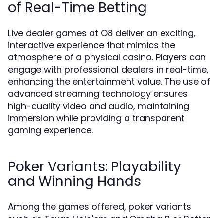
of Real-Time Betting
Live dealer games at O8 deliver an exciting,
interactive experience that mimics the
atmosphere of a physical casino. Players can
engage with professional dealers in real-time,
enhancing the entertainment value. The use of
advanced streaming technology ensures
high-quality video and audio, maintaining
immersion while providing a transparent
gaming experience.
Poker Variants: Playability
and Winning Hands
Among the games offered, poker variants