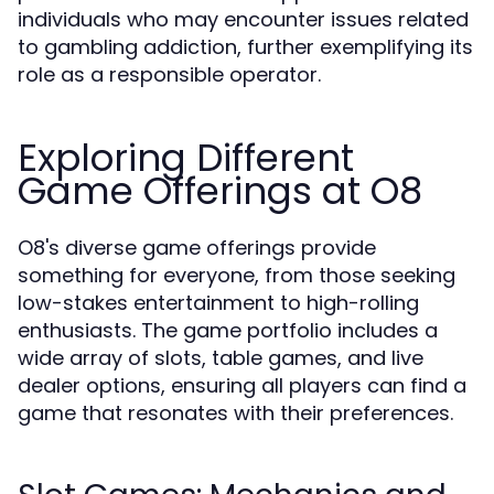
individuals who may encounter issues related
to gambling addiction, further exemplifying its
role as a responsible operator.
Exploring Different
Game Offerings at O8
O8's diverse game offerings provide
something for everyone, from those seeking
low-stakes entertainment to high-rolling
enthusiasts. The game portfolio includes a
wide array of slots, table games, and live
dealer options, ensuring all players can find a
game that resonates with their preferences.