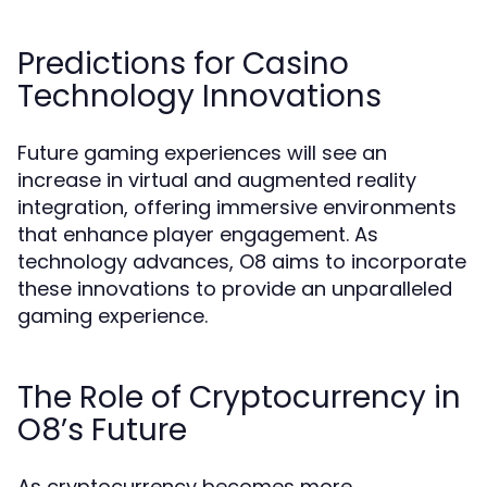
Predictions for Casino
Technology Innovations
Future gaming experiences will see an
increase in virtual and augmented reality
integration, offering immersive environments
that enhance player engagement. As
technology advances, O8 aims to incorporate
these innovations to provide an unparalleled
gaming experience.
The Role of Cryptocurrency in
O8’s Future
As cryptocurrency becomes more