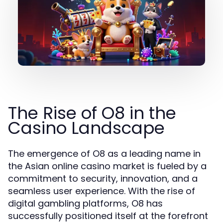
The Rise of O8 in the
Casino Landscape
The emergence of O8 as a leading name in
the Asian online casino market is fueled by a
commitment to security, innovation, and a
seamless user experience. With the rise of
digital gambling platforms, O8 has
successfully positioned itself at the forefront