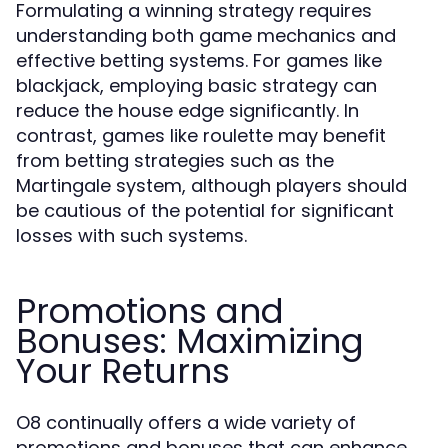
Formulating a winning strategy requires
understanding both game mechanics and
effective betting systems. For games like
blackjack, employing basic strategy can
reduce the house edge significantly. In
contrast, games like roulette may benefit
from betting strategies such as the
Martingale system, although players should
be cautious of the potential for significant
losses with such systems.
Promotions and
Bonuses: Maximizing
Your Returns
O8 continually offers a wide variety of
promotions and bonuses that can enhance