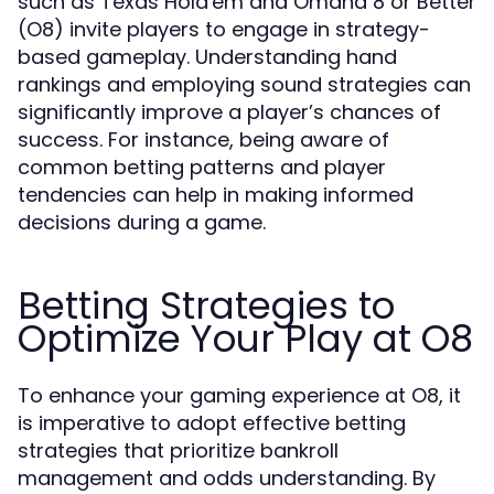
such as Texas Hold'em and Omaha 8 or Better
(O8) invite players to engage in strategy-
based gameplay. Understanding hand
rankings and employing sound strategies can
significantly improve a player’s chances of
success. For instance, being aware of
common betting patterns and player
tendencies can help in making informed
decisions during a game.
Betting Strategies to
Optimize Your Play at O8
To enhance your gaming experience at O8, it
is imperative to adopt effective betting
strategies that prioritize bankroll
management and odds understanding. By