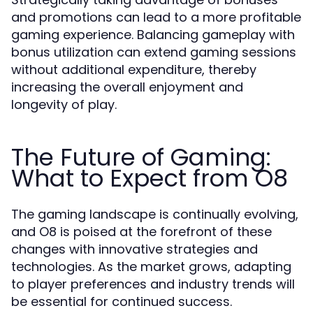
and promotions can lead to a more profitable
gaming experience. Balancing gameplay with
bonus utilization can extend gaming sessions
without additional expenditure, thereby
increasing the overall enjoyment and
longevity of play.
The Future of Gaming:
What to Expect from O8
The gaming landscape is continually evolving,
and O8 is poised at the forefront of these
changes with innovative strategies and
technologies. As the market grows, adapting
to player preferences and industry trends will
be essential for continued success.