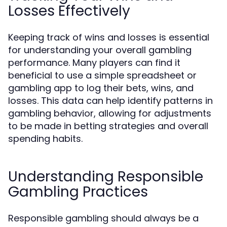
Losses Effectively
Keeping track of wins and losses is essential
for understanding your overall gambling
performance. Many players can find it
beneficial to use a simple spreadsheet or
gambling app to log their bets, wins, and
losses. This data can help identify patterns in
gambling behavior, allowing for adjustments
to be made in betting strategies and overall
spending habits.
Understanding Responsible
Gambling Practices
Responsible gambling should always be a