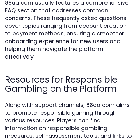
88aa com usually features a comprehensive
FAQ section that addresses common
concerns. These frequently asked questions
cover topics ranging from account creation
to payment methods, ensuring a smoother
onboarding experience for new users and
helping them navigate the platform
effectively.
Resources for Responsible
Gambling on the Platform
Along with support channels, 88aa com aims
to promote responsible gaming through
various resources. Players can find
information on responsible gambling
measures, self-assessment tools, and links to