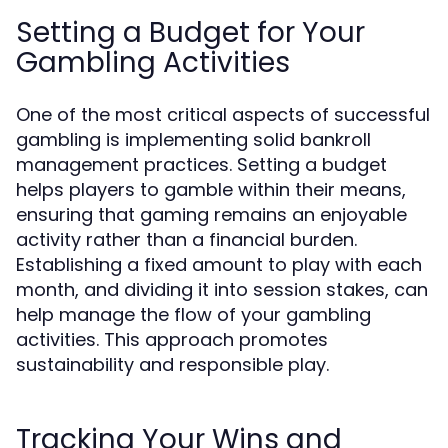
Setting a Budget for Your
Gambling Activities
One of the most critical aspects of successful
gambling is implementing solid bankroll
management practices. Setting a budget
helps players to gamble within their means,
ensuring that gaming remains an enjoyable
activity rather than a financial burden.
Establishing a fixed amount to play with each
month, and dividing it into session stakes, can
help manage the flow of your gambling
activities. This approach promotes
sustainability and responsible play.
Tracking Your Wins and