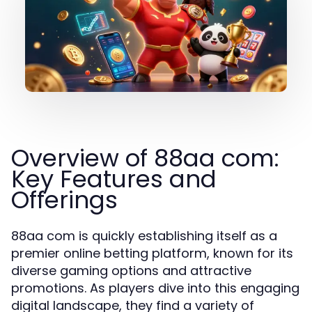
Overview of 88aa com:
Key Features and
Offerings
88aa com is quickly establishing itself as a
premier online betting platform, known for its
diverse gaming options and attractive
promotions. As players dive into this engaging
digital landscape, they find a variety of