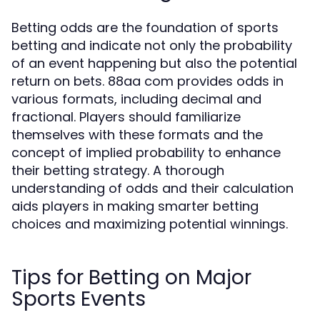
Betting odds are the foundation of sports
betting and indicate not only the probability
of an event happening but also the potential
return on bets. 88aa com provides odds in
various formats, including decimal and
fractional. Players should familiarize
themselves with these formats and the
concept of implied probability to enhance
their betting strategy. A thorough
understanding of odds and their calculation
aids players in making smarter betting
choices and maximizing potential winnings.
Tips for Betting on Major
Sports Events