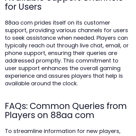
for Users
88aa com prides itself on its customer
support, providing various channels for users
to seek assistance when needed. Players can
typically reach out through live chat, email, or
phone support, ensuring their queries are
addressed promptly. This commitment to
user support enhances the overall gaming
experience and assures players that help is
available around the clock.
FAQs: Common Queries from
Players on 88aa com
To streamline information for new players,