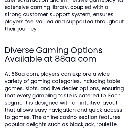
extensive gaming library, coupled with a
strong customer support system, ensures
players feel valued and supported throughout
their journey.
Diverse Gaming Options
Available at 88aa com
At 88aa com, players can explore a wide
variety of gaming categories, including table
games, slots, and live dealer options, ensuring
that every gambling taste is catered to. Each
segment is designed with an intuitive layout
that allows easy navigation and quick access
to games. The online casino section features
popular delights such as blackjack, roulette,