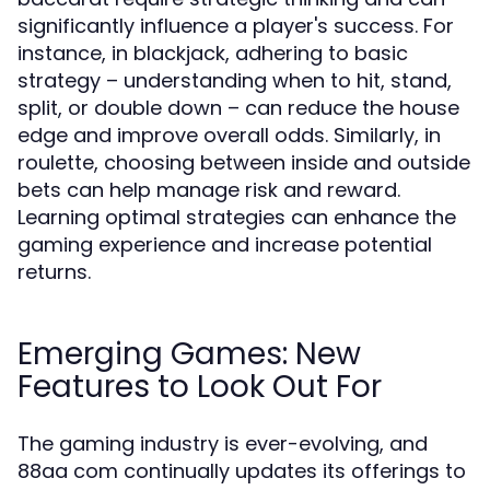
significantly influence a player's success. For
instance, in blackjack, adhering to basic
strategy – understanding when to hit, stand,
split, or double down – can reduce the house
edge and improve overall odds. Similarly, in
roulette, choosing between inside and outside
bets can help manage risk and reward.
Learning optimal strategies can enhance the
gaming experience and increase potential
returns.
Emerging Games: New
Features to Look Out For
The gaming industry is ever-evolving, and
88aa com continually updates its offerings to