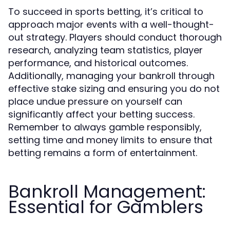
To succeed in sports betting, it’s critical to
approach major events with a well-thought-
out strategy. Players should conduct thorough
research, analyzing team statistics, player
performance, and historical outcomes.
Additionally, managing your bankroll through
effective stake sizing and ensuring you do not
place undue pressure on yourself can
significantly affect your betting success.
Remember to always gamble responsibly,
setting time and money limits to ensure that
betting remains a form of entertainment.
Bankroll Management:
Essential for Gamblers