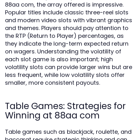
88aa com, the array offered is impressive.
Popular titles include classic three-reel slots
and modern video slots with vibrant graphics
and themes. Players should pay attention to
the RTP (Return to Player) percentages, as
they indicate the long-term expected return
on wagers. Understanding the volatility of
each slot game is also important; high
volatility slots can provide larger wins but are
less frequent, while low volatility slots offer
smaller, more consistent payouts.
Table Games: Strategies for
Winning at 88aa com
Table games such as blackjack, roulette, and
baccarat require strategic thinking and can