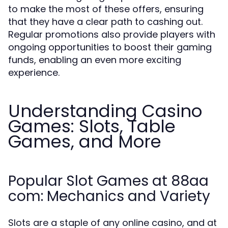
to make the most of these offers, ensuring
that they have a clear path to cashing out.
Regular promotions also provide players with
ongoing opportunities to boost their gaming
funds, enabling an even more exciting
experience.
Understanding Casino
Games: Slots, Table
Games, and More
Popular Slot Games at 88aa
com: Mechanics and Variety
Slots are a staple of any online casino, and at