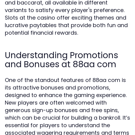
and baccarat, all available in different
variants to satisfy every player's preference.
Slots at the casino offer exciting themes and
lucrative paytables that provide both fun and
potential financial rewards.
Understanding Promotions
and Bonuses at 88aa com
One of the standout features of 88aa com is
its attractive bonuses and promotions,
designed to enhance the gaming experience.
New players are often welcomed with
generous sign-up bonuses and free spins,
which can be crucial for building a bankroll. It’s
essential for players to understand the
associated wagering requirements and terms