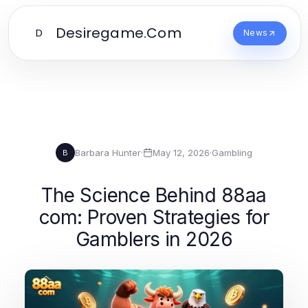
Desiregame.Com
D
News
Barbara Hunter
·
May 12, 2026
·
Gambling
B
The Science Behind 88aa
com: Proven Strategies for
Gamblers in 2026