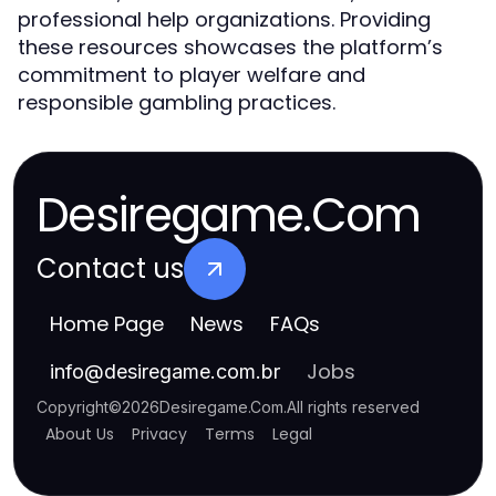
professional help organizations. Providing
these resources showcases the platform’s
commitment to player welfare and
responsible gambling practices.
Desiregame.Com
Contact us
Home Page
News
FAQs
Jobs
info
@
desiregame.com.br
Copyright
©
2026
Desiregame.Com
.
All rights reserved
About Us
Privacy
Terms
Legal