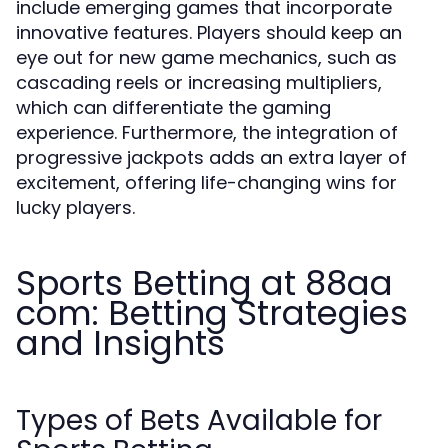
include emerging games that incorporate
innovative features. Players should keep an
eye out for new game mechanics, such as
cascading reels or increasing multipliers,
which can differentiate the gaming
experience. Furthermore, the integration of
progressive jackpots adds an extra layer of
excitement, offering life-changing wins for
lucky players.
Sports Betting at 88aa
com: Betting Strategies
and Insights
Types of Bets Available for