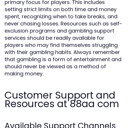
primary focus for players. This includes
setting strict limits on both time and money
spent, recognizing when to take breaks, and
never chasing losses. Resources such as self-
exclusion programs and gambling support
services should be readily available for
players who may find themselves struggling
with their gambling habits. Always remember
that gambling is a form of entertainment and
should never be viewed as a method of
making money.
Customer Support and
Resources at 88aa com
Available Support Channels