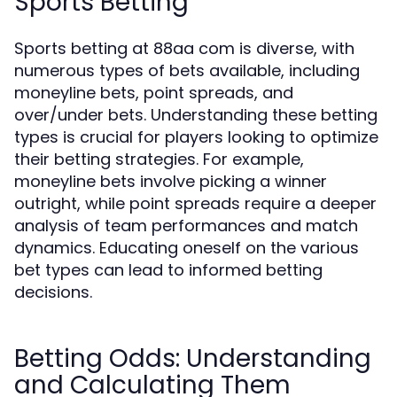
Sports Betting
Sports betting at 88aa com is diverse, with
numerous types of bets available, including
moneyline bets, point spreads, and
over/under bets. Understanding these betting
types is crucial for players looking to optimize
their betting strategies. For example,
moneyline bets involve picking a winner
outright, while point spreads require a deeper
analysis of team performances and match
dynamics. Educating oneself on the various
bet types can lead to informed betting
decisions.
Betting Odds: Understanding
and Calculating Them