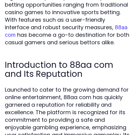
betting opportunities ranging from traditional
casino games to innovative sports betting.
With features such as a user-friendly
interface and robust security measures,
88aa
has become a go-to destination for both
com
casual gamers and serious bettors alike.
Introduction to 88aa com
and Its Reputation
Launched to cater to the growing demand for
online entertainment, 88aa com has quickly
garnered a reputation for reliability and
excellence. The platform is recognized for its
commitment to providing a safe and
enjoyable gambling experience, emphasizing
user satisfaction and immersive gameplay. Its