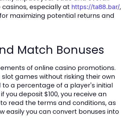
 casinos, especially at
,
https://ta88.bar/
l for maximizing potential returns and
and Match Bonuses
ements of online casino promotions.
t slot games without risking their own
o a percentage of a player's initial
f you deposit $100, you receive an
al to read the terms and conditions, as
w easily you can convert bonuses into