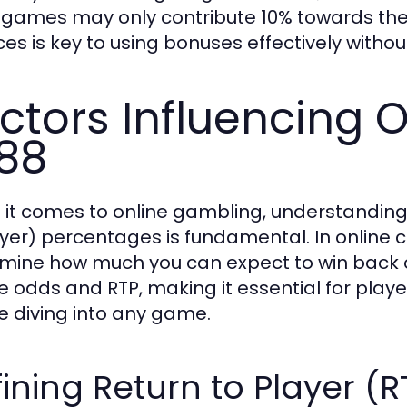
 games may only contribute 10% towards th
es is key to using bonuses effectively without 
ctors Influencing 
88
it comes to online gambling, understanding
ayer) percentages is fundamental. In online c
mine how much you can expect to win back o
e odds and RTP, making it essential for play
e diving into any game.
ining Return to Player (R