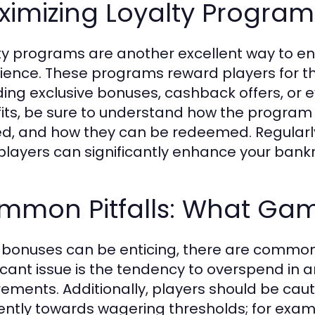
imizing Loyalty Program
ty programs are another excellent way to e
ience. These programs reward players for th
ding exclusive bonuses, cashback offers, or 
its, be sure to understand how the program w
d, and how they can be redeemed. Regularly
 players can significantly enhance your bankr
mmon Pitfalls: What Gam
 bonuses can be enticing, there are common p
ficant issue is the tendency to overspend in
rements. Additionally, players should be cau
rently towards wagering thresholds; for examp