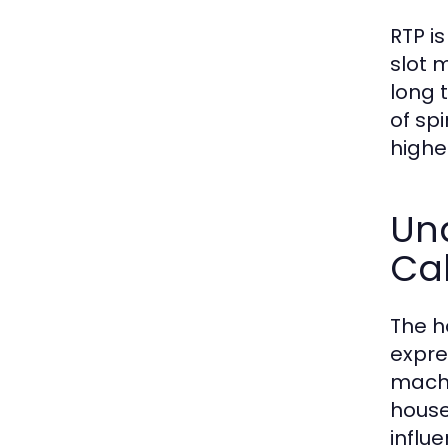
RTP i
slot 
long 
of sp
highe
Un
Cal
The h
expre
machi
house
influ