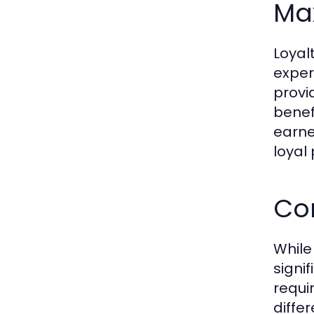
Max
Loyal
exper
provi
benef
earne
loyal
Co
While
signi
requi
diffe