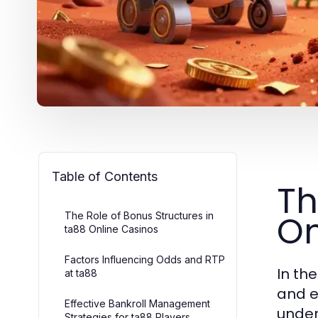
Table of Contents
Th
On
The Role of Bonus Structures in
ta88 Online Casinos
Factors Influencing Odds and RTP
In th
at ta88
and e
Effective Bankroll Management
under
Strategies for ta88 Players