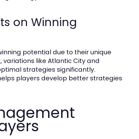
ts on Winning
inning potential due to their unique
 variations like Atlantic City and
imal strategies significantly.
helps players develop better strategies
Management
layers