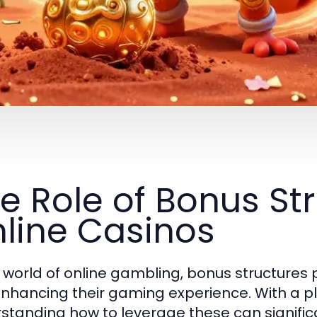
e Role of Bonus Str
line Casinos
e world of online gambling, bonus structures p
nhancing their gaming experience. With a pl
standing how to leverage these can signific