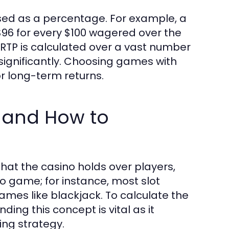
ressed as a percentage. For example, a
 $96 for every $100 wagered over the
at RTP is calculated over a vast number
 significantly. Choosing games with
or long-term returns.
 and How to
at the casino holds over players,
o game; for instance, most slot
mes like blackjack. To calculate the
ing this concept is vital as it
ing strategy.