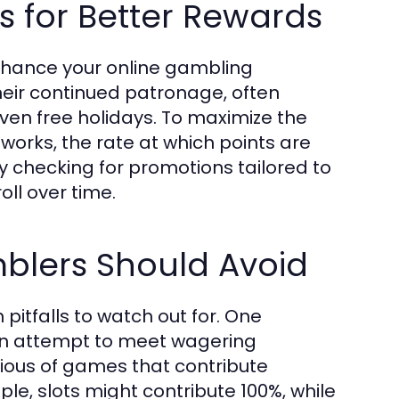
s for Better Rewards
nhance your online gambling
eir continued patronage, often
even free holidays. To maximize the
orks, the rate at which points are
 checking for promotions tailored to
oll over time.
blers Should Avoid
itfalls to watch out for. One
 an attempt to meet wagering
tious of games that contribute
le, slots might contribute 100%, while