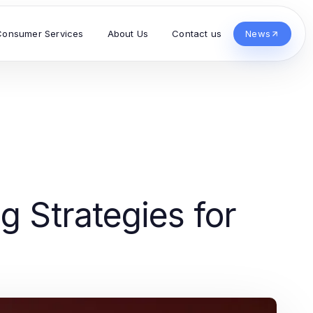
Consumer Services
About Us
Contact us
News
g Strategies for