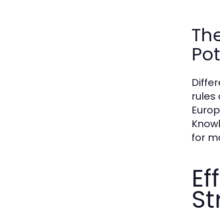
Th
Pot
Diffe
rules 
Europ
Knowl
for m
Ef
St