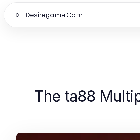
Desiregame.Com
D
The ta88 Multip