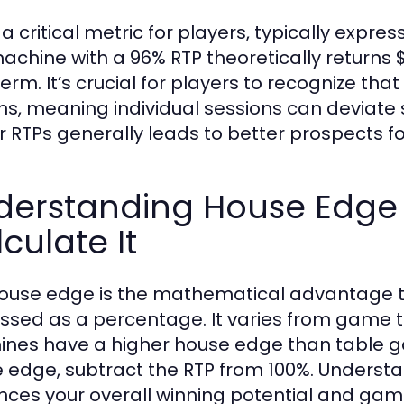
s a critical metric for players, typically exp
machine with a 96% RTP theoretically returns
term. It’s crucial for players to recognize th
ins, meaning individual sessions can deviate
r RTPs generally leads to better prospects f
derstanding House Edge
culate It
ouse edge is the mathematical advantage th
ssed as a percentage. It varies from game t
nes have a higher house edge than table ga
 edge, subtract the RTP from 100%. Understand
ences your overall winning potential and gam