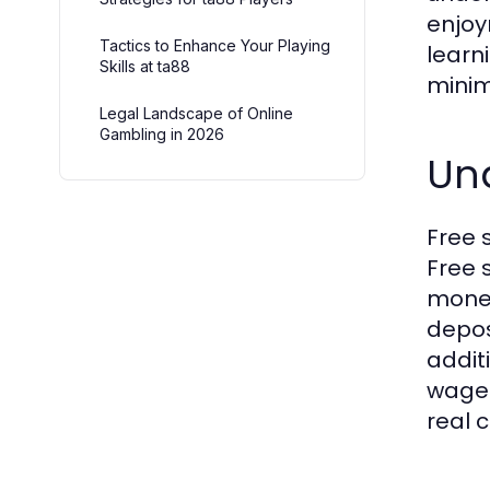
enjoy
Tactics to Enhance Your Playing
learn
Skills at ta88
minim
Legal Landscape of Online
Gambling in 2026
Un
Free 
Free 
money
depos
addit
wager
real 