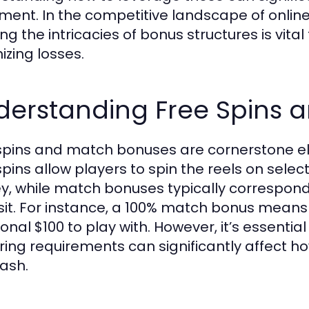
ment. In the competitive landscape of online
ing the intricacies of bonus structures is vita
izing losses.
derstanding Free Spins 
spins and match bonuses are cornerstone el
spins allow players to spin the reels on selec
, while match bonuses typically correspond t
it. For instance, a 100% match bonus means i
ional $100 to play with. However, it’s essenti
ing requirements can significantly affect ho
cash.