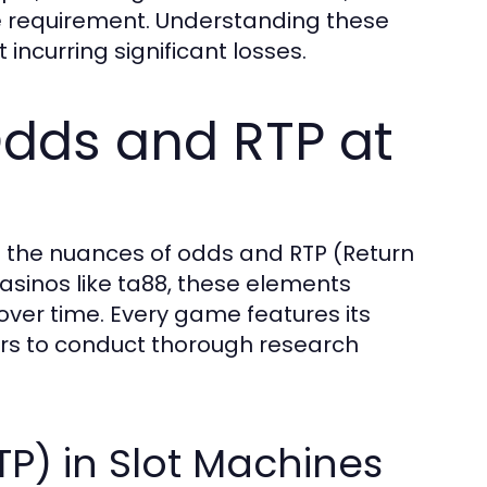
e requirement. Understanding these
incurring significant losses.
Odds and RTP at
 the nuances of odds and RTP (Return
asinos like ta88, these elements
ver time. Every game features its
ers to conduct thorough research
TP) in Slot Machines