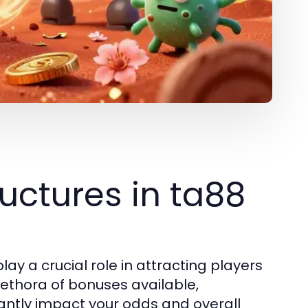
uctures in ta88
lay a crucial role in attracting players
ethora of bonuses available,
antly impact your odds and overall