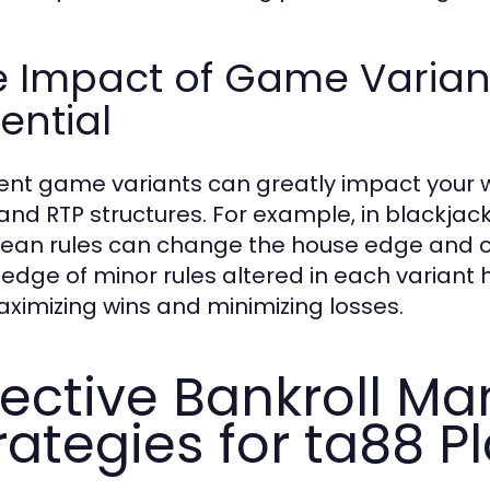
e Impact of Game Varian
ential
rent game variants can greatly impact your w
and RTP structures. For example, in blackjack,
ean rules can change the house edge and opt
edge of minor rules altered in each variant 
aximizing wins and minimizing losses.
fective Bankroll 
rategies for ta88 P