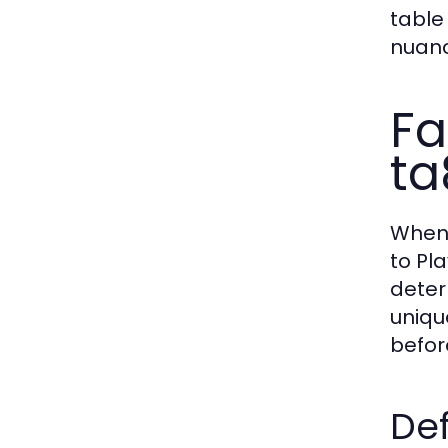
table
nuanc
Fa
ta
When 
to Pl
deter
uniqu
befor
Def