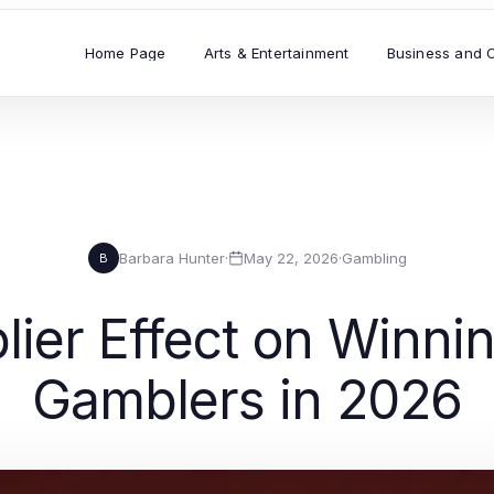
Home Page
Arts & Entertainment
Business and 
Barbara Hunter
·
May 22, 2026
·
Gambling
B
lier Effect on Winnin
Gamblers in 2026