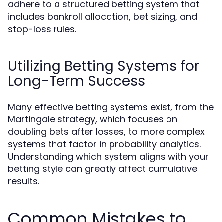
adhere to a structured betting system that
includes bankroll allocation, bet sizing, and
stop-loss rules.
Utilizing Betting Systems for
Long-Term Success
Many effective betting systems exist, from the
Martingale strategy, which focuses on
doubling bets after losses, to more complex
systems that factor in probability analytics.
Understanding which system aligns with your
betting style can greatly affect cumulative
results.
Common Mistakes to