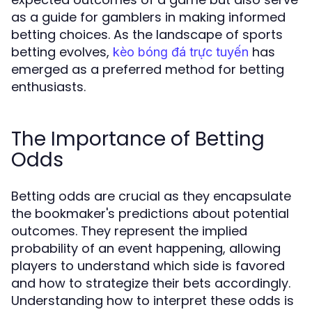
as a guide for gamblers in making informed
betting choices. As the landscape of sports
betting evolves,
has
kèo bóng đá trực tuyến
emerged as a preferred method for betting
enthusiasts.
The Importance of Betting
Odds
Betting odds are crucial as they encapsulate
the bookmaker's predictions about potential
outcomes. They represent the implied
probability of an event happening, allowing
players to understand which side is favored
and how to strategize their bets accordingly.
Understanding how to interpret these odds is