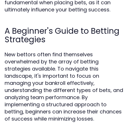
fundamental when placing bets, as it can
ultimately influence your betting success.
A Beginner's Guide to Betting
Strategies
New bettors often find themselves
overwhelmed by the array of betting
strategies available. To navigate this
landscape, it's important to focus on
managing your bankroll effectively,
understanding the different types of bets, and
analyzing team performance. By
implementing a structured approach to
betting, beginners can increase their chances
of success while minimizing losses.