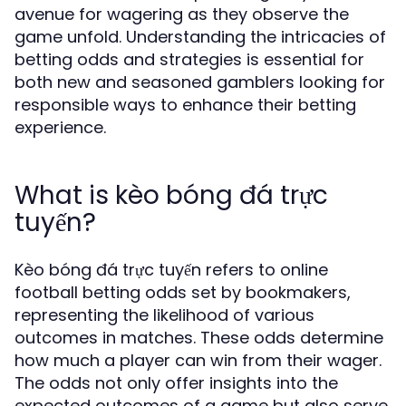
avenue for wagering as they observe the
game unfold. Understanding the intricacies of
betting odds and strategies is essential for
both new and seasoned gamblers looking for
responsible ways to enhance their betting
experience.
What is kèo bóng đá trực
tuyến?
Kèo bóng đá trực tuyến refers to online
football betting odds set by bookmakers,
representing the likelihood of various
outcomes in matches. These odds determine
how much a player can win from their wager.
The odds not only offer insights into the
expected outcomes of a game but also serve