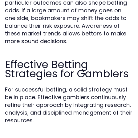
particular outcomes can also shape betting
odds. If a large amount of money goes on
one side, bookmakers may shift the odds to
balance their risk exposure. Awareness of
these market trends allows bettors to make
more sound decisions.
Effective Betting
Strategies for Gamblers
For successful betting, a solid strategy must
be in place. Effective gamblers continuously
refine their approach by integrating research,
analysis, and disciplined management of their
resources.