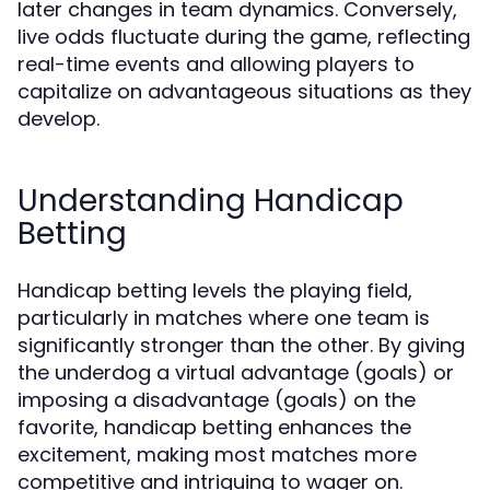
later changes in team dynamics. Conversely,
live odds fluctuate during the game, reflecting
real-time events and allowing players to
capitalize on advantageous situations as they
develop.
Understanding Handicap
Betting
Handicap betting levels the playing field,
particularly in matches where one team is
significantly stronger than the other. By giving
the underdog a virtual advantage (goals) or
imposing a disadvantage (goals) on the
favorite, handicap betting enhances the
excitement, making most matches more
competitive and intriguing to wager on.