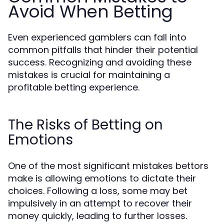
Avoid When Betting
Even experienced gamblers can fall into
common pitfalls that hinder their potential
success. Recognizing and avoiding these
mistakes is crucial for maintaining a
profitable betting experience.
The Risks of Betting on
Emotions
One of the most significant mistakes bettors
make is allowing emotions to dictate their
choices. Following a loss, some may bet
impulsively in an attempt to recover their
money quickly, leading to further losses.