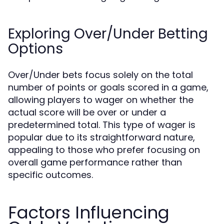
Exploring Over/Under Betting
Options
Over/Under bets focus solely on the total
number of points or goals scored in a game,
allowing players to wager on whether the
actual score will be over or under a
predetermined total. This type of wager is
popular due to its straightforward nature,
appealing to those who prefer focusing on
overall game performance rather than
specific outcomes.
Factors Influencing