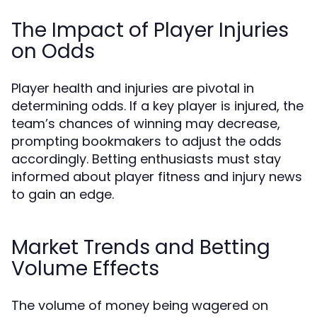
The Impact of Player Injuries
on Odds
Player health and injuries are pivotal in
determining odds. If a key player is injured, the
team’s chances of winning may decrease,
prompting bookmakers to adjust the odds
accordingly. Betting enthusiasts must stay
informed about player fitness and injury news
to gain an edge.
Market Trends and Betting
Volume Effects
The volume of money being wagered on