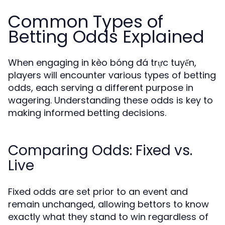
Common Types of
Betting Odds Explained
When engaging in kèo bóng đá trực tuyến,
players will encounter various types of betting
odds, each serving a different purpose in
wagering. Understanding these odds is key to
making informed betting decisions.
Comparing Odds: Fixed vs.
Live
Fixed odds are set prior to an event and
remain unchanged, allowing bettors to know
exactly what they stand to win regardless of