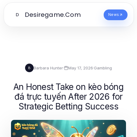
Desiregame.Com
D
News
Barbara Hunter
·
May 17, 2026
·
Gambling
B
An Honest Take on kèo bóng
đá trực tuyến After 2026 for
Strategic Betting Success