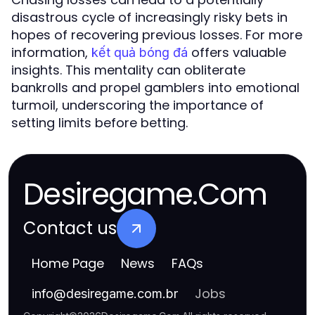
disastrous cycle of increasingly risky bets in
hopes of recovering previous losses. For more
information,
offers valuable
kết quả bóng đá
insights. This mentality can obliterate
bankrolls and propel gamblers into emotional
turmoil, underscoring the importance of
setting limits before betting.
Desiregame.Com
Contact us
Home Page
News
FAQs
Jobs
info
@
desiregame.com.br