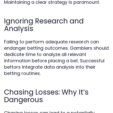
Maintaining a clear strategy is paramount.
Ignoring Research and
Analysis
Failing to perform adequate research can
endanger betting outcomes. Gamblers should
dedicate time to analyze all relevant
information before placing a bet. Successful
bettors integrate data analysis into their
betting routines.
Chasing Losses: Why It’s
Dangerous
Chasing losses can lead to a potentially