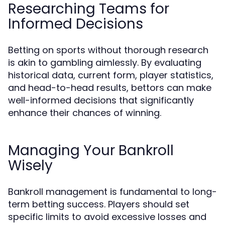
Researching Teams for
Informed Decisions
Betting on sports without thorough research
is akin to gambling aimlessly. By evaluating
historical data, current form, player statistics,
and head-to-head results, bettors can make
well-informed decisions that significantly
enhance their chances of winning.
Managing Your Bankroll
Wisely
Bankroll management is fundamental to long-
term betting success. Players should set
specific limits to avoid excessive losses and