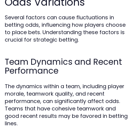
Odds Variations
Several factors can cause fluctuations in
betting odds, influencing how players choose
to place bets. Understanding these factors is
crucial for strategic betting.
Team Dynamics and Recent
Performance
The dynamics within a team, including player
morale, teamwork quality, and recent
performance, can significantly affect odds.
Teams that have cohesive teamwork and
good recent results may be favored in betting
lines.