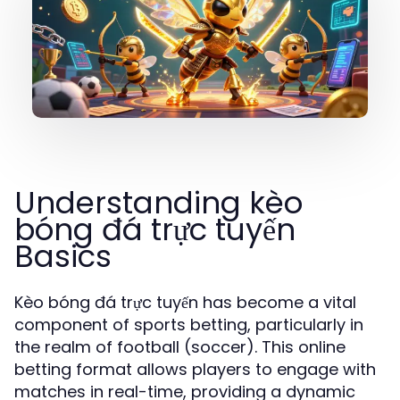
Understanding kèo
bóng đá trực tuyến
Basics
Kèo bóng đá trực tuyến has become a vital
component of sports betting, particularly in
the realm of football (soccer). This online
betting format allows players to engage with
matches in real-time, providing a dynamic