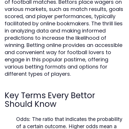
of football matches. Bettors place wagers on
various markets, such as match results, goals
scored, and player performances, typically
facilitated by online bookmakers. The thrill lies
in analyzing data and making informed
predictions to increase the likelihood of
winning. Betting online provides an accessible
and convenient way for football lovers to
engage in this popular pastime, offering
various betting formats and options for
different types of players.
Key Terms Every Bettor
Should Know
Odds:
The ratio that indicates the probability
of a certain outcome. Higher odds mean a