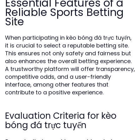
Essential Features of a
Reliable Sports Betting
Site
When participating in kèo bóng đá trực tuyến,
it is crucial to select a reputable betting site.
This ensures not only safety and fairness but
also enhances the overall betting experience.
A trustworthy platform will offer transparency,
competitive odds, and a user-friendly
interface, among other features that
contribute to a positive experience.
Evaluation Criteria for kèo
bóng đá trực tuyến