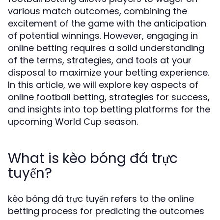
various match outcomes, combining the
excitement of the game with the anticipation
of potential winnings. However, engaging in
online betting requires a solid understanding
of the terms, strategies, and tools at your
disposal to maximize your betting experience.
In this article, we will explore key aspects of
online football betting, strategies for success,
and insights into top betting platforms for the
upcoming World Cup season.
What is kèo bóng đá trực
tuyến?
kèo bóng đá trực tuyến refers to the online
betting process for predicting the outcomes