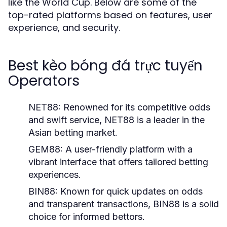
like the World Cup. Below are some of the
top-rated platforms based on features, user
experience, and security.
Best kèo bóng đá trực tuyến
Operators
NET88:
Renowned for its competitive odds
and swift service, NET88 is a leader in the
Asian betting market.
GEM88:
A user-friendly platform with a
vibrant interface that offers tailored betting
experiences.
BIN88:
Known for quick updates on odds
and transparent transactions, BIN88 is a solid
choice for informed bettors.