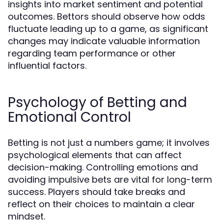
insights into market sentiment and potential
outcomes. Bettors should observe how odds
fluctuate leading up to a game, as significant
changes may indicate valuable information
regarding team performance or other
influential factors.
Psychology of Betting and
Emotional Control
Betting is not just a numbers game; it involves
psychological elements that can affect
decision-making. Controlling emotions and
avoiding impulsive bets are vital for long-term
success. Players should take breaks and
reflect on their choices to maintain a clear
mindset.